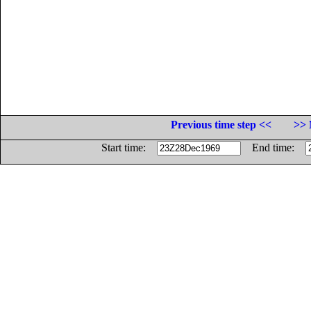
Previous time step <<
>> 
Start time:
End time: