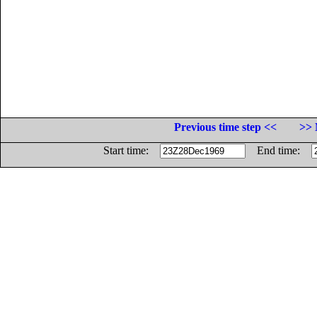
Previous time step <<
>> 
Start time:
End time: