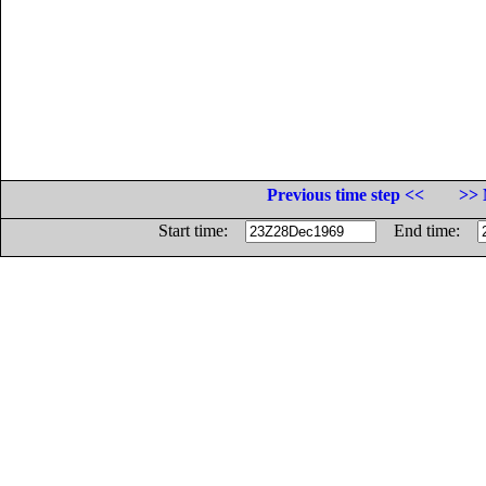
Previous time step <<
>> 
Start time:
End time: