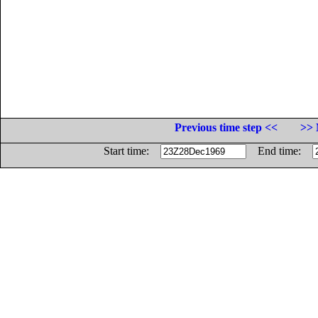
Previous time step <<
>> 
Start time:
End time: