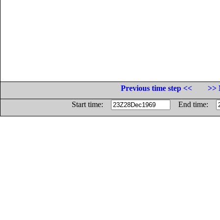
Previous time step <<
>> 
Start time:
End time: