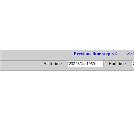
Previous time step <<
>> 
Start time:
End time: