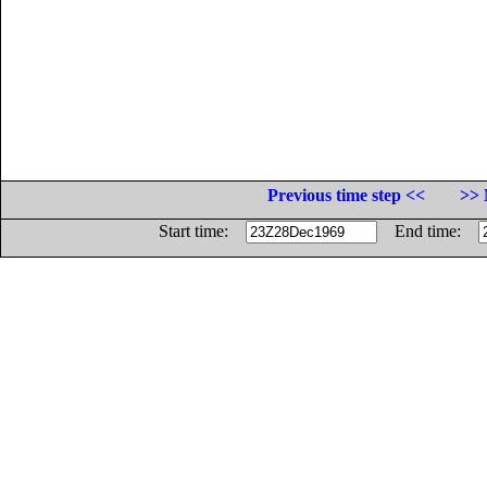
Previous time step <<
>> 
Start time:
End time: