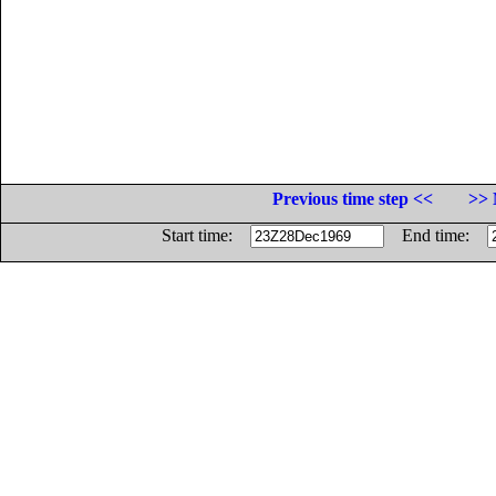
Previous time step <<
>> 
Start time:
End time: