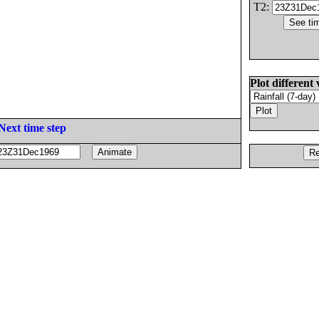
T2:
Plot different 
Next time step