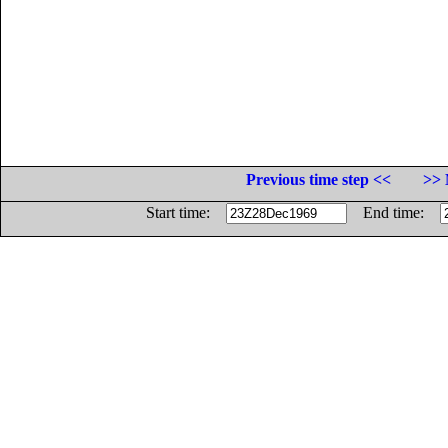
Previous time step <<
>> 
Start time:
End time: