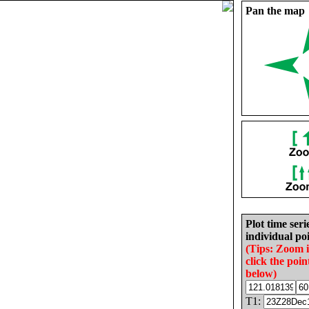
Pan the map
Plot time seri
individual poi
(Tips: Zoom 
click the poin
below)
T1: