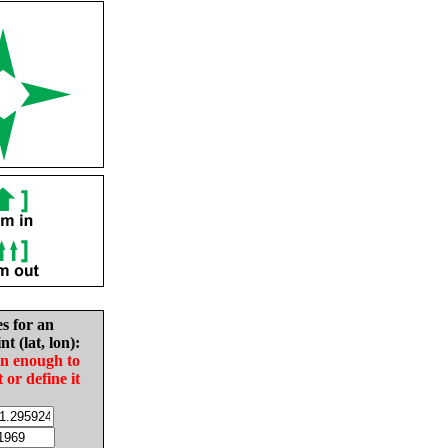
es for an
nt (lat, lon):
in enough to
t or define it