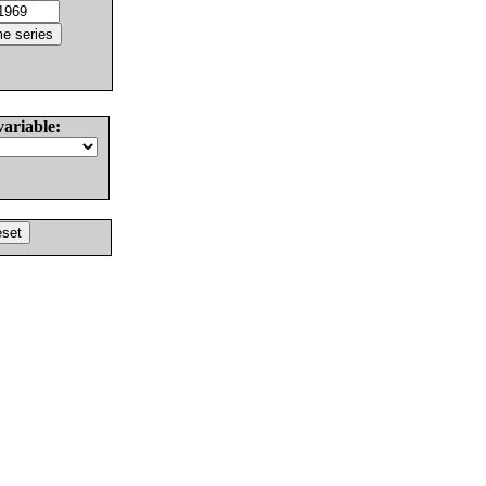
variable: