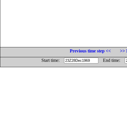
Previous time step <<
>> 
Start time:
End time: