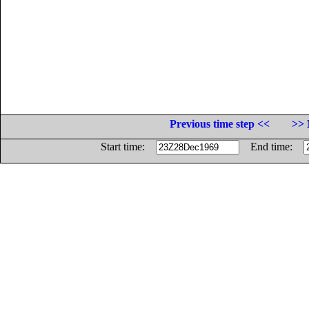
Previous time step <<
>> 
Start time:
End time: