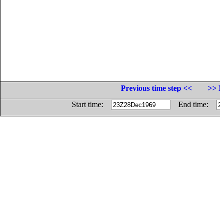
Previous time step <<
>> 
Start time:
End time: