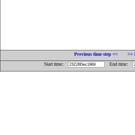
Previous time step <<
>> 
Start time:
End time: