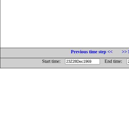
Previous time step <<
>> 
Start time:
End time: