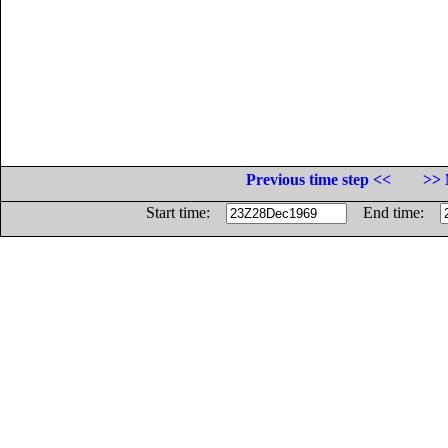
Previous time step <<
>> 
Start time:
End time: