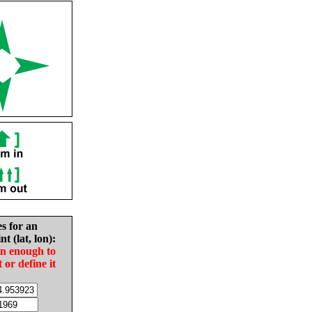
es for an
nt (lat, lon):
in enough to
t or define it