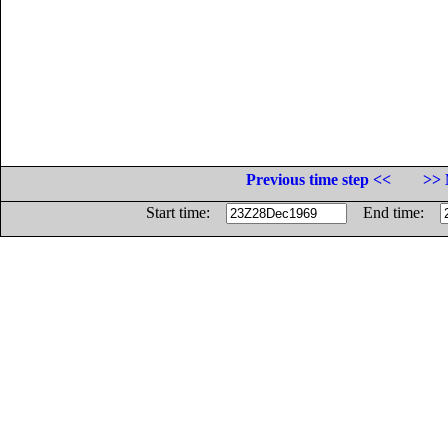
Previous time step <<
>> 
Start time:
End time: