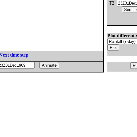
T2:
Plot different 
Next time step