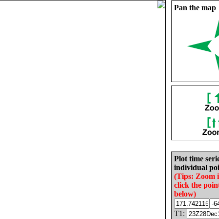
Pan the map
Plot time seri
individual poi
(Tips: Zoom 
click the poin
below)
T1: