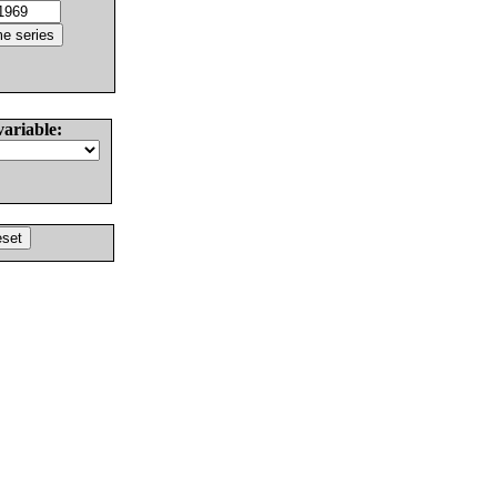
variable: