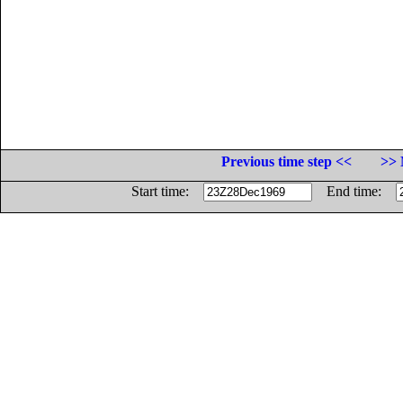
Previous time step <<
>> 
Start time:
End time: