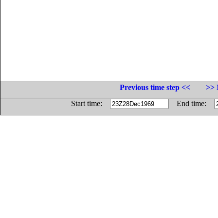
Previous time step <<
>> 
Start time:
End time: