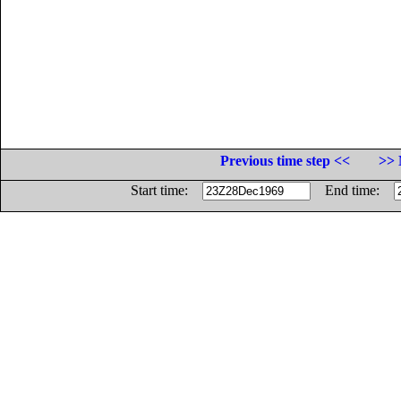
Previous time step <<
>> 
Start time:
End time: