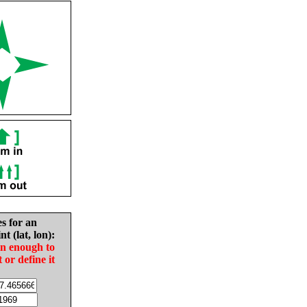
es for an
nt (lat, lon):
in enough to
t or define it