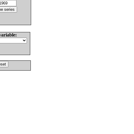
variable: