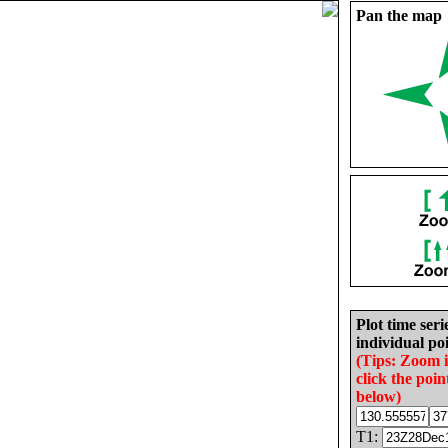
Pan the map
Plot time seri
individual poi
(Tips: Zoom 
click the poin
below)
T1: