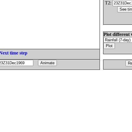
T2:
Plot different 
Next time step