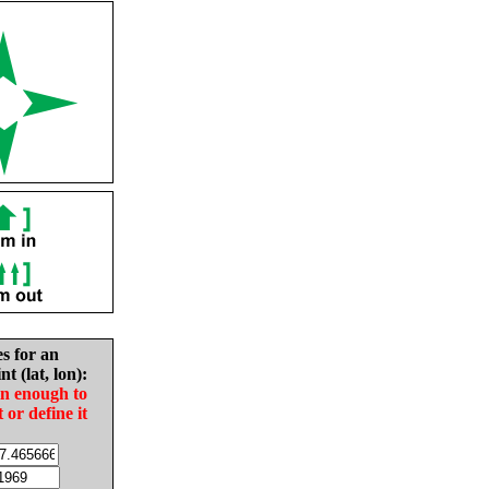
es for an
nt (lat, lon):
in enough to
t or define it