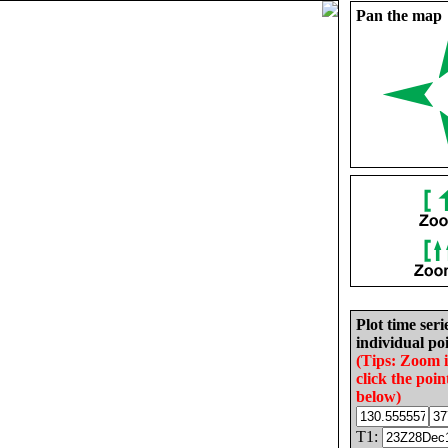
Pan the map
Plot time seri
individual poi
(Tips: Zoom 
click the poin
below)
T1: