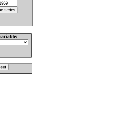
variable: