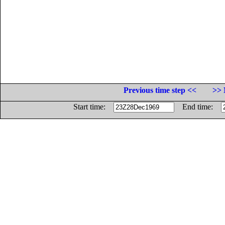
Previous time step <<
>> 
Start time:
End time: