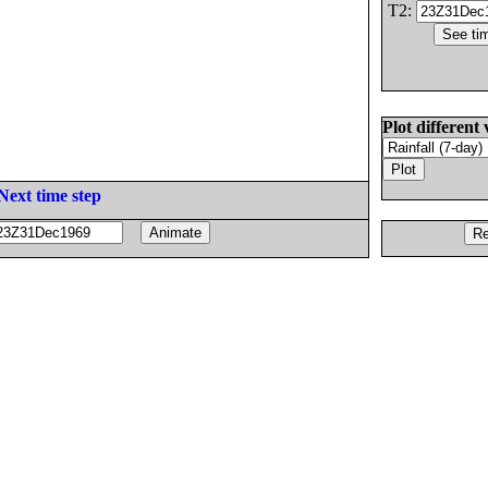
T2:
Plot different 
Next time step