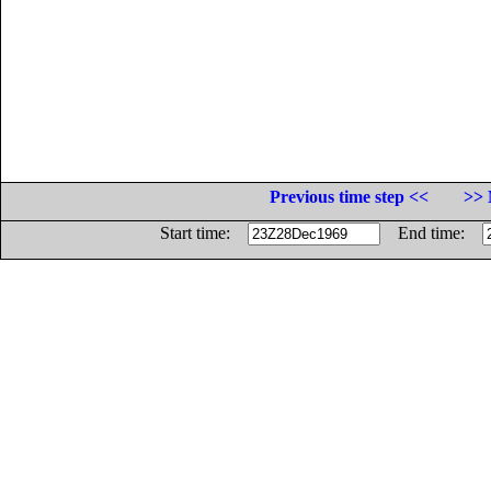
Previous time step <<
>> 
Start time:
End time: