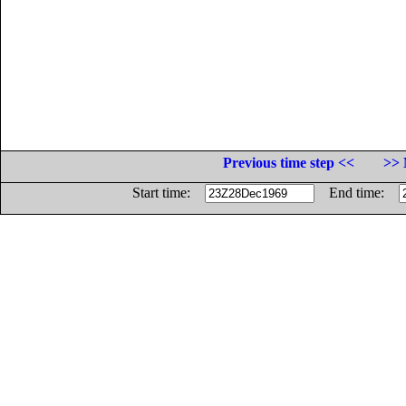
Previous time step <<
>> 
Start time:
End time: