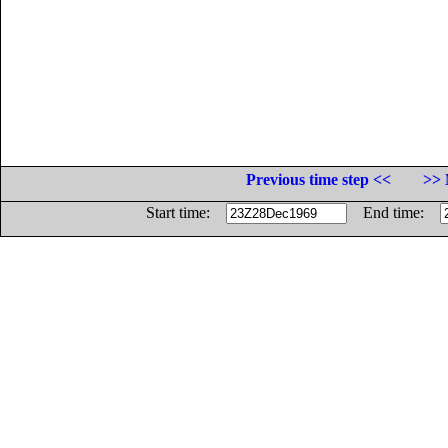
Previous time step <<
>> 
Start time:
End time: