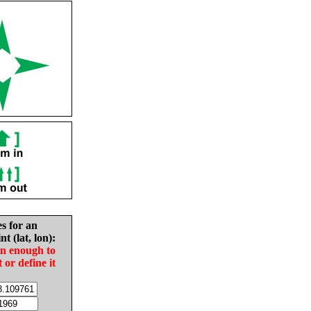
es for an
nt (lat, lon):
in enough to
t or define it