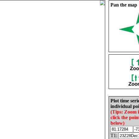
Pan the map
Plot time seri
individual poi
(Tips: Zoom 
click the poin
below)
T1: