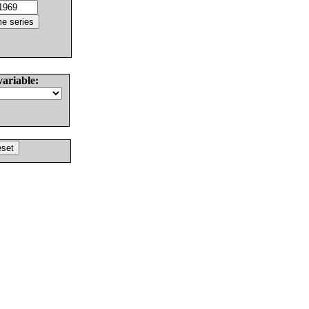
variable: