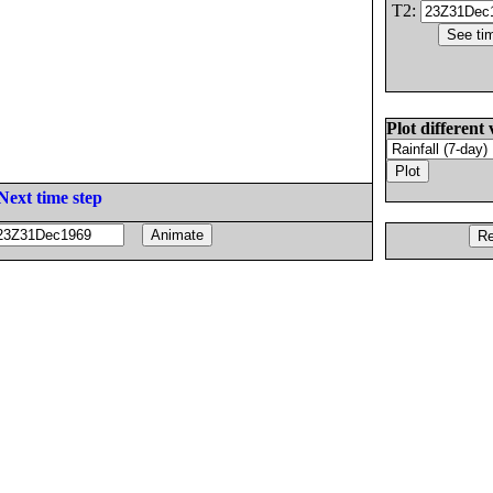
T2:
Plot different 
Next time step