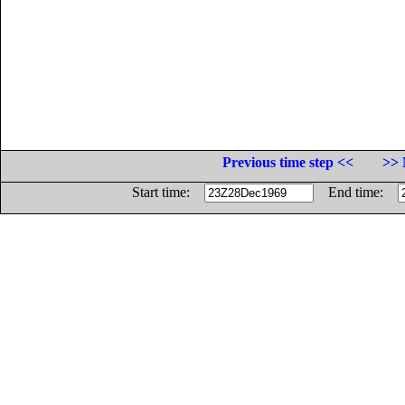
Previous time step <<
>> 
Start time:
End time: