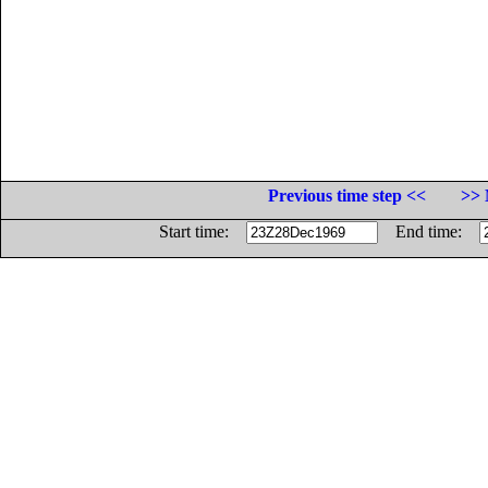
Previous time step <<
>> 
Start time:
End time: