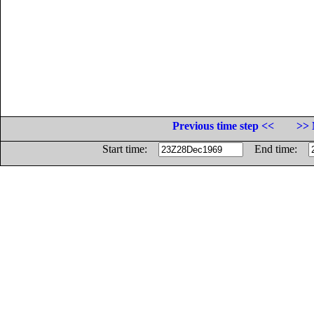
Previous time step <<
>> 
Start time:
End time: