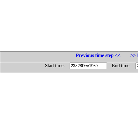
Previous time step <<
>> 
Start time:
End time: