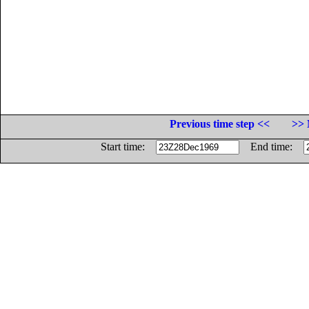
Previous time step <<
>> 
Start time:
End time: