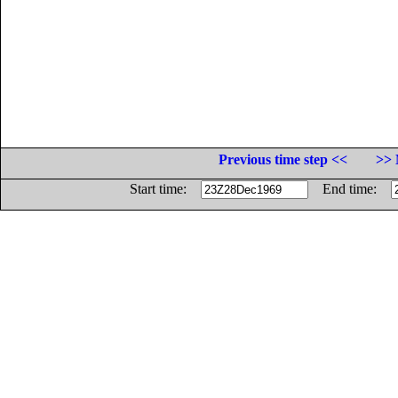
Previous time step <<
>> 
Start time:
End time: