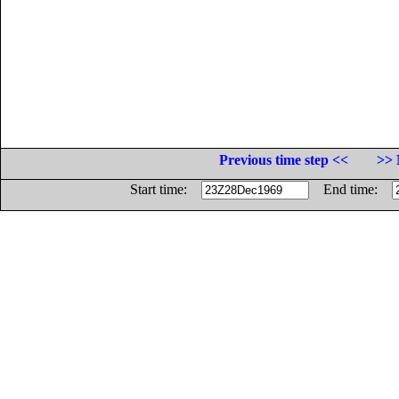
Previous time step <<
>> 
Start time:
End time: