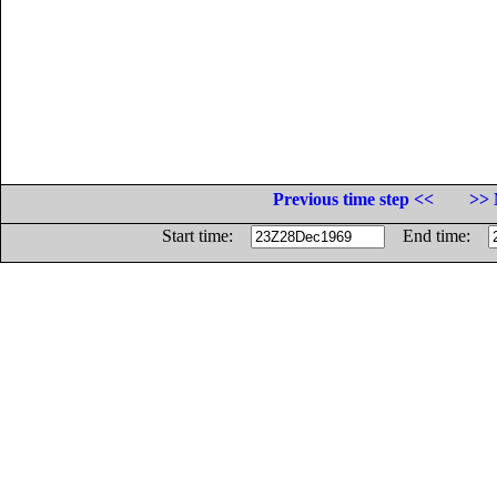
Previous time step <<
>> 
Start time:
End time: