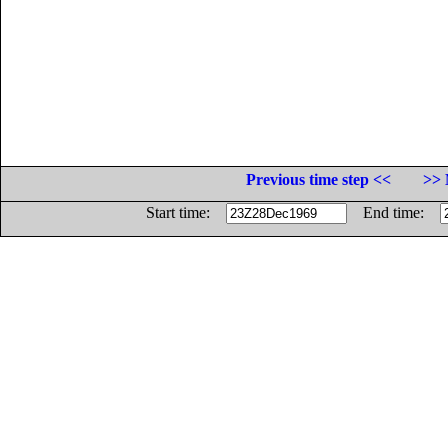
Previous time step <<
>> 
Start time:
End time: