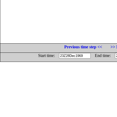
Previous time step <<
>> 
Start time:
End time: