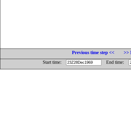
Previous time step <<
>> 
Start time:
End time: