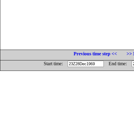
Previous time step <<
>> 
Start time:
End time: