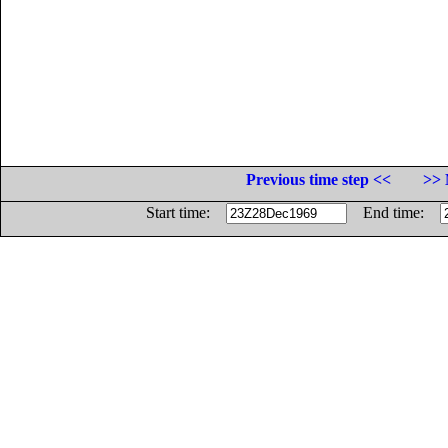
Previous time step <<
>> 
Start time:
End time: