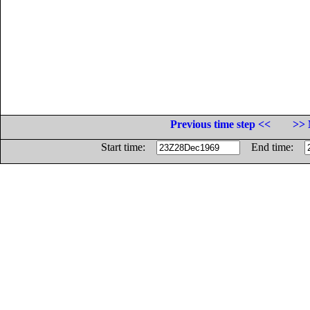
Previous time step <<
>> 
Start time:
End time: