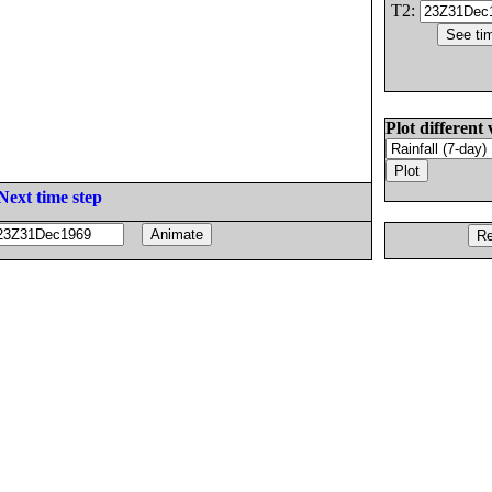
T2:
Plot different 
Next time step