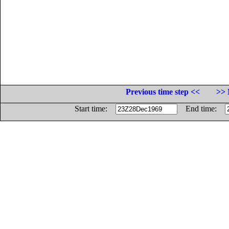
Previous time step <<
>> 
Start time:
End time: