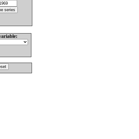
variable: