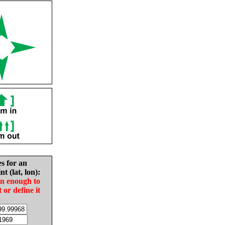
es for an
nt (lat, lon):
in enough to
t or define it