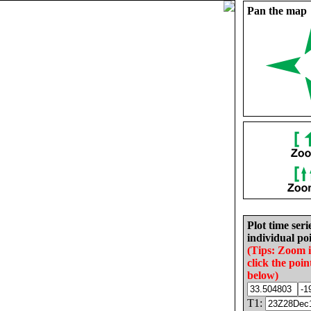
Pan the map
Plot time seri
individual poi
(Tips: Zoom 
click the poin
below)
T1: