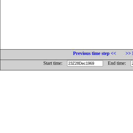
Previous time step <<
>> 
Start time:
End time: