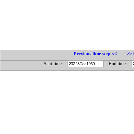
Previous time step <<
>> 
Start time:
End time: