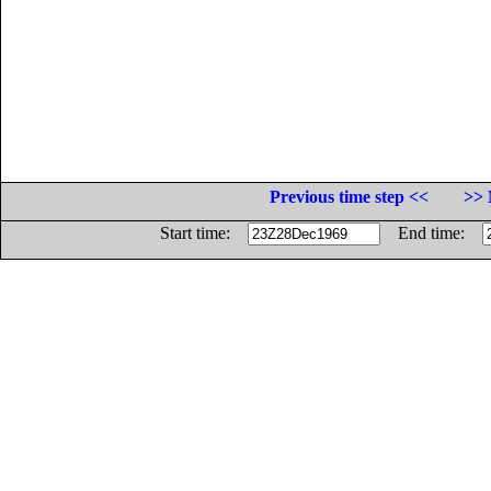
Previous time step <<
>> 
Start time:
End time: