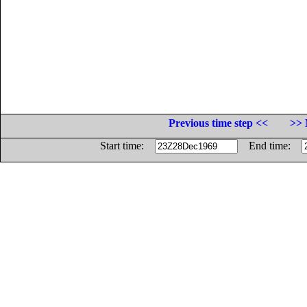
Previous time step <<
>> 
Start time:
End time: