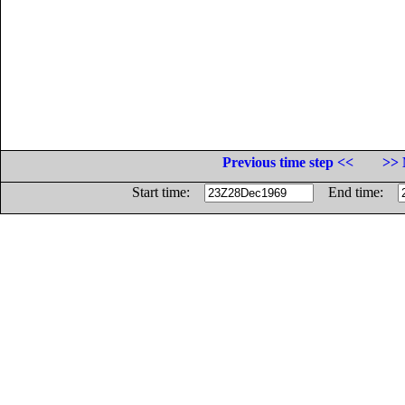
Previous time step <<
>> 
Start time:
End time: