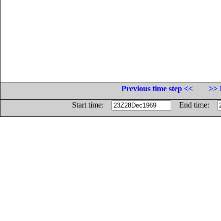
Previous time step <<
>> 
Start time:
End time: