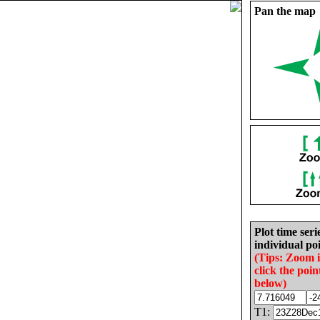
Pan the map
Plot time seri
individual poi
(Tips: Zoom 
click the poin
below)
T1: