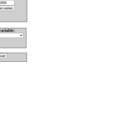
variable: