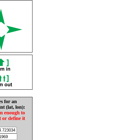
es for an
nt (lat, lon):
in enough to
t or define it