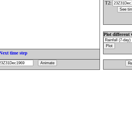
T2:
Plot different 
Next time step