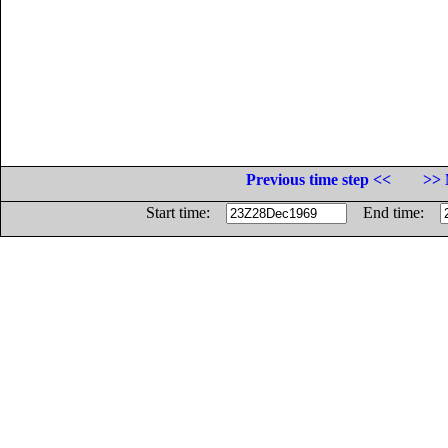
Previous time step <<
>> 
Start time:
End time: