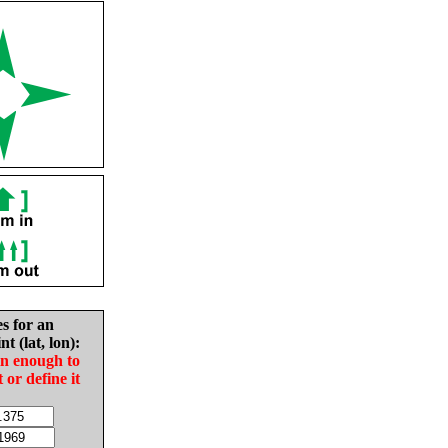
es for an
nt (lat, lon):
in enough to
t or define it