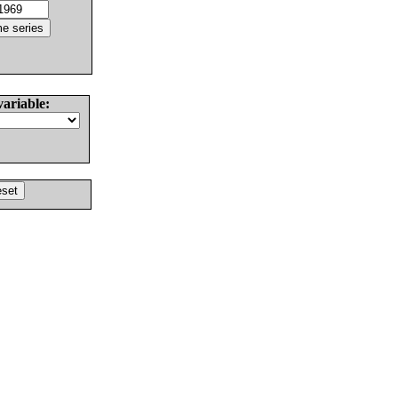
variable: