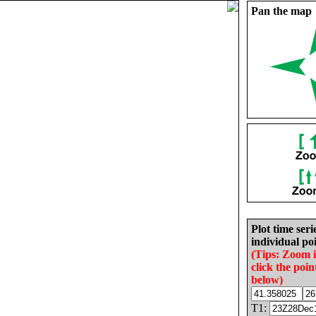
Pan the map
Plot time seri
individual poi
(Tips: Zoom 
click the poin
below)
T1: