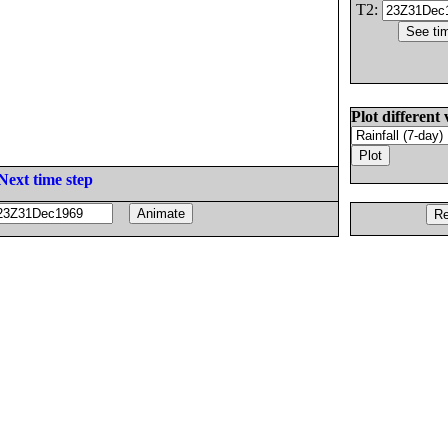
T2:
Plot different 
Next time step