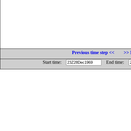
Previous time step <<
>> 
Start time:
End time: