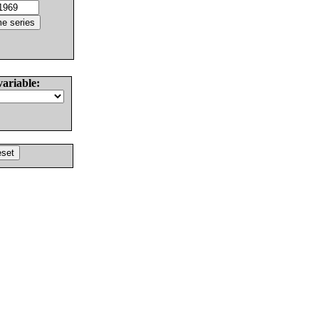
variable: