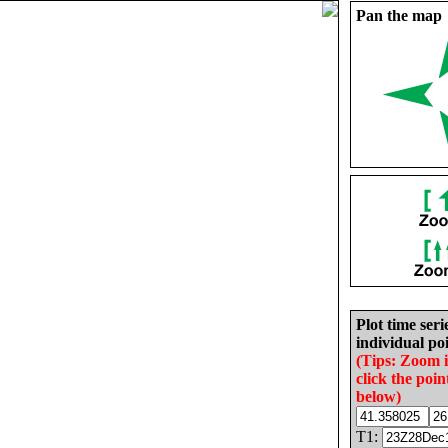
Pan the map
Plot time seri
individual poi
(Tips: Zoom 
click the poin
below)
T1: