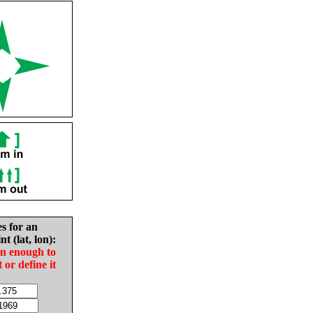
es for an
nt (lat, lon):
in enough to
t or define it