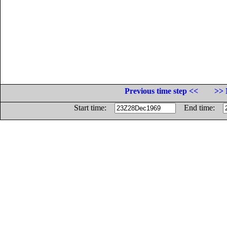
Previous time step <<
>> 
Start time:
End time: