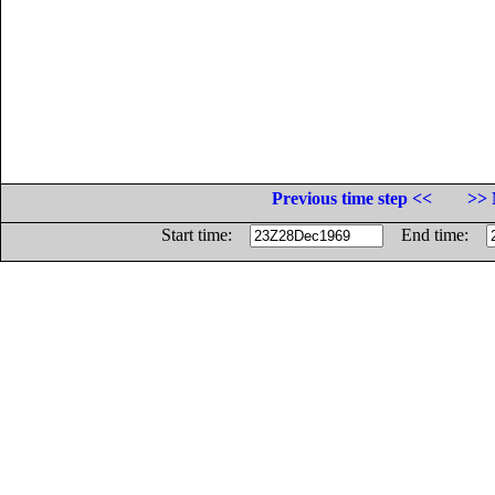
Previous time step <<
>> 
Start time:
End time: