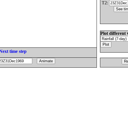
T2:
Plot different 
Next time step