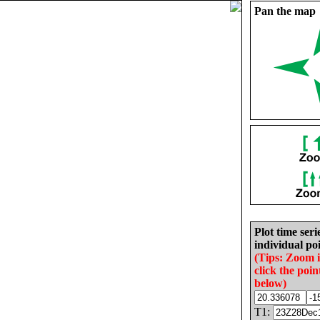
Pan the map
Plot time seri
individual poi
(Tips: Zoom 
click the poin
below)
T1: