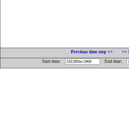
Previous time step <<
>> 
Start time:
End time: