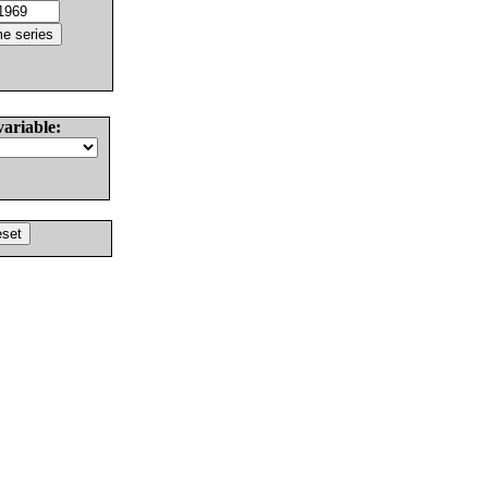
variable: