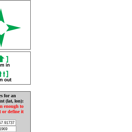
es for an
nt (lat, lon):
in enough to
t or define it